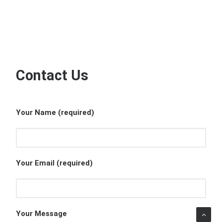
Contact Us
Your Name (required)
Your Email (required)
Your Message