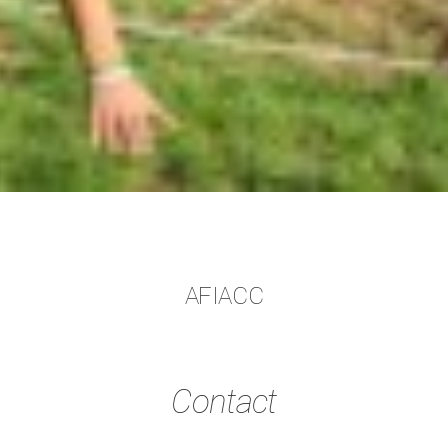
AFIACC
Contact