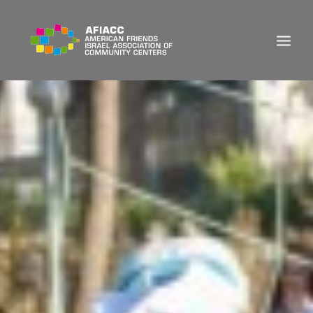
DONATE